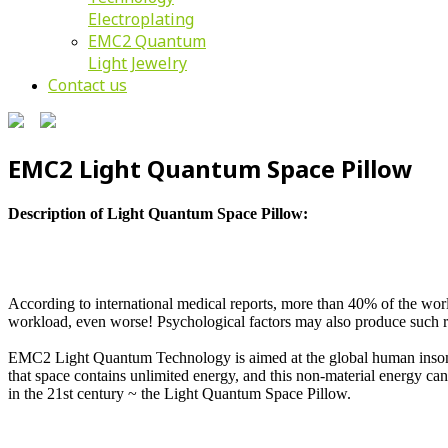
Electroplating
EMC2 Quantum
Light Jewelry
Contact us
EMC2 Light Quantum Space Pillow
Description of Light Quantum Space Pillow:
According to international medical reports, more than 40% of the world'
workload, even worse! Psychological factors may also produce such r
EMC2 Light Quantum Technology is aimed at the global human insomnia
that space contains unlimited energy, and this non-material energy c
in the 21st century ~ the Light Quantum Space Pillow.