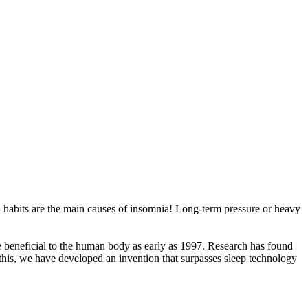
bad habits are the main causes of insomnia! Long-term pressure or heavy
 beneficial to the human body as early as 1997. Research has found
this, we have developed an invention that surpasses sleep technology