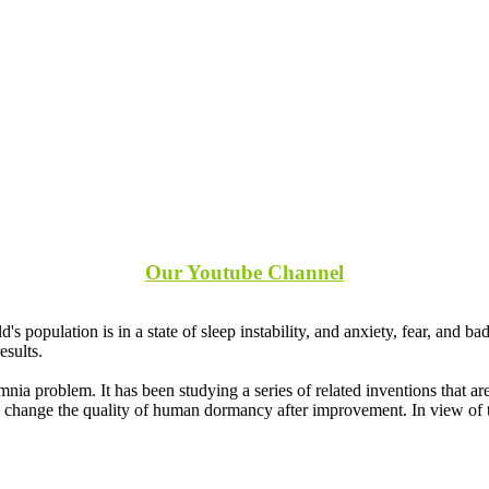
Our Youtube Channel
s population is in a state of sleep instability, and anxiety, fear, and 
esults.
 problem. It has been studying a series of related inventions that are
an change the quality of human dormancy after improvement. In view of 