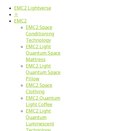
EMC2 Lightverse
⚛
EMC2
EMC2 Space
Conditioning
Technology
EMC2 Light
Quantum Space
Mattress
EMC2 Light
Quantum Space
Pillow
EMC2 Space
Clothing
EMC2 Quantum
Light Coffee
EMC2 Light
Quantum
Luminescent
Technology