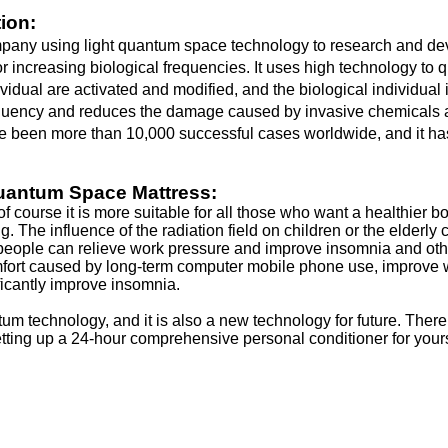
ion:
y using light quantum space technology to research and develo
or increasing biological frequencies. It uses high technology t
ividual are activated and modified, and the biological individual 
equency and reduces the damage caused by invasive chemicals an
have been more than 10,000 successful cases worldwide, and it ha
Quantum Space Mattress:
of course it is more suitable for all those who want a healthier
. The influence of the radiation field on children or the elderl
d people can relieve work pressure and improve insomnia and ot
mfort caused by long-term computer mobile phone use, improve wo
ificantly improve insomnia.
m technology, and it is also a new technology for future. The
tting up a 24-hour comprehensive personal conditioner for yourse