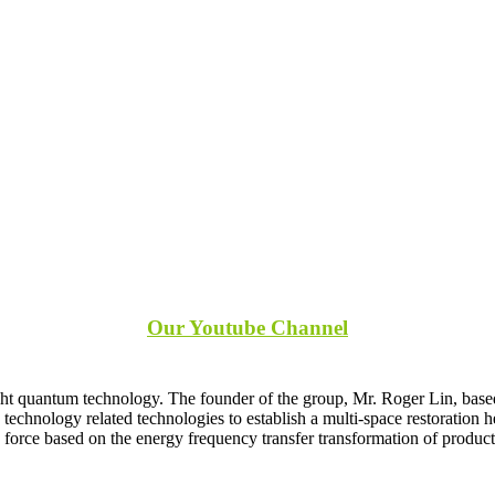
s
Our Youtube Channel
ght quantum technology. The founder of the group, Mr. Roger Lin, based
echnology related technologies to establish a multi-space restoration 
force based on the energy frequency transfer transformation of produc