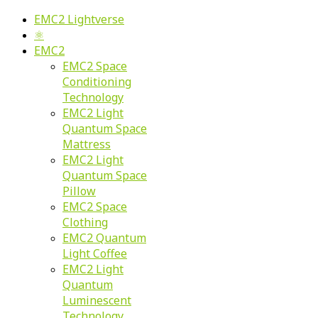
EMC2 Lightverse
⚛
EMC2
EMC2 Space
Conditioning
Technology
EMC2 Light
Quantum Space
Mattress
EMC2 Light
Quantum Space
Pillow
EMC2 Space
Clothing
EMC2 Quantum
Light Coffee
EMC2 Light
Quantum
Luminescent
Technology