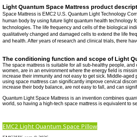
Light Quantum Space Mattress product descript
Space Mattress is EMC2 U.S. Quantum Light Technology Compan
human body by using future light quantum health technology f
technologies. The life frequency and cells of the biological ind
qualitatively changed and damaged cells to extend the life fr
and health. After years of research and clinical trials, there 
The conditioning function and scope of Light 
The space mattress is suitable for all sub-healthy people, and 
women, are in an environment where the energy field is missing
increase their immunity and not easy to get sick. Middle-age
using space mattress can significantly improve cervical disco
increase their body balance, are not easy to fall, and can sign
Quantum Light Space Mattress is an invention combines quantu
world, so having a high-tech space mattress is equivalent to se
EMC2 Light Quantum Space Pillow