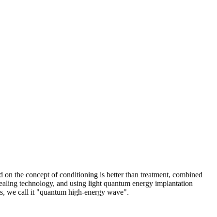
 on the concept of conditioning is better than treatment, combined
healing technology, and using light quantum energy implantation
ts, we call it "quantum high-energy wave".