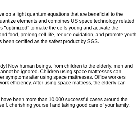
p a light quantum equations that are beneficial to the
o quantize elements and combines US space technology related
is ''optimized'' to make the cells young and activate the
d food, prolong cell life, reduce oxidation, and promote youth
s been certified as the safest product by SGS.
 body! Now human beings, from children to the elderly, men and
y cannot be ignored. Children using space mattresses can
her symptoms after using space mattresses. Office workers
rk efficiency. After using space mattress, the elderly can
re have been more than 10,000 successful cases around the
lf, cherishing yourself and taking good care of your family.