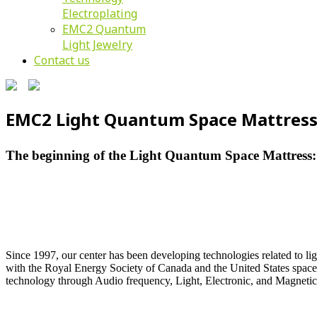
Electroplating
EMC2 Quantum
Light Jewelry
Contact us
EMC2 Light Quantum Space Mattres
The beginning of the Light Quantum Space Mattress:
Since 1997, our center has been developing technologies related to li
with the Royal Energy Society of Canada and the United States space t
technology through Audio frequency, Light, Electronic, and Magnetic 